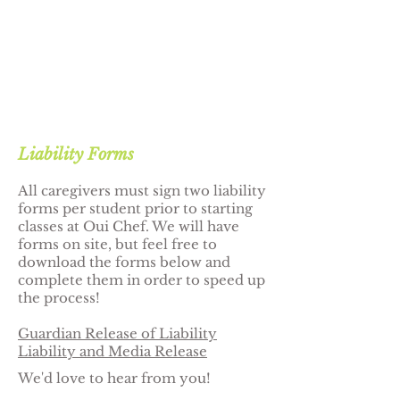
Liability Forms
All caregivers must sign two liability
forms per student prior to starting
classes at Oui Chef. We will have
forms on site, but feel free to
download the forms below and
complete them in order to speed up
the process!
Guardian Release of Liability
Liability and Media Release
We'd love to hear from you!