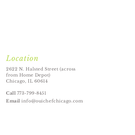
Location
2622 N. Halsted Street (across
from Home Depot)
Chicago, IL 60614
Call
773-799-8451
Email
info@ouichefchicago.com