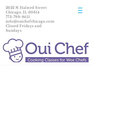
2622 N Halsted Street
Chicago, IL 60614
773-799-8451
info@ouichefchicago.com
Closed Fridays and
Sundays​