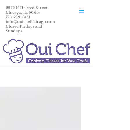
2622 N Halsted Street
Chicago, IL 60614
773-799-8451
info@ouichefchicago.com
Closed Fridays and
Sundays​