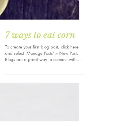
7 ways to eat corn
To create your first blog post, click here
and select 'Manage Posts' > New Post.
Blogs are a great way to connect with
your audience and...