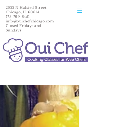
2622 N Halsted Street
Chicago, IL 60614
773-799-8451
info@ouichefchicago.com
Closed Fridays and
Sundays​